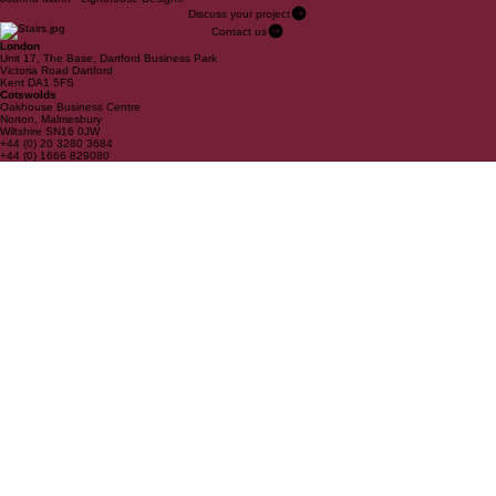
Discuss your project
Contact us
London
Unit 17, The Base, Dartford Business Park
Victoria Road Dartford
Kent DA1 5FS
Cotswolds
Oakhouse Business Centre
Norton, Malmesbury
Wiltshire SN16 0JW
+44 (0) 20 3280 3684
+44 (0) 1666 829080