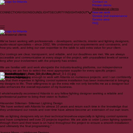
Contact us
Private clients
Professional clients
CONNECTION
VISION
SOUND
LIGHT
SECURITY
INSIGHT
ABOUT
How we work
Service and maintenance
Service area
FAQ
Professional clients
We’ve been working with professionals – developers, architects, interior and lighting designers,
audio-visual specialists – since 2002. We understand your requirements and constraints, and
how you work, and bring our own expertise to the table to add extra value for your client.
Our costings are clear, transparent, and reliable, and our deadlines are met. We are always
accessible and communicative at every stage of the project, with unparalleled levels of service
long after your involvement with the property has ended.
We are familiar with and work alongside the industry-leading platforms, our independence
meaning we are free to select the most appropriate supplier for every specific project.
Control 4 Crestron Lutron Sonos Ubiquiti
“I have been fortunate enough to work with Atlantis on numerous projects, and I can confidently
say that their expertise in lighting control systems installation has been instrumental in bringing
my designs to life. Their willingness to go the extra mile not only benefits me as a designer but
also enhances the overall reputation of my business.
I wholeheartedly recommend Atlantis to any fellow lighting designer seeking a reliable and
professional partner to bring their vision to fruition.”
Alexander Stileman- Stileman Lighting Design
“We have worked with Atlantis for almost 10 years and return each time in the knowledge that
they understand our needs and over time have almost become an extension of our own team.
We as lighting designers rely on their technical knowhow especially in lighting control systems
and have completed well over 20 projects together. We are able to order Lutron lighting systems
through them and their team is on hand throughout the project to ensure a smooth installation
and ultimately the final programming.”
Joanna Mann - Lighthouse Designs